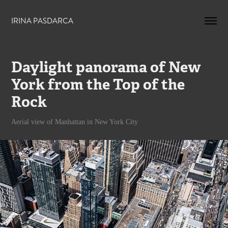
IRINA PASDARCA
Daylight panorama of New 
York from the Top of the 
Rock
Aerial view of Manhattan in New York City